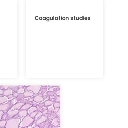
Coagulation studies