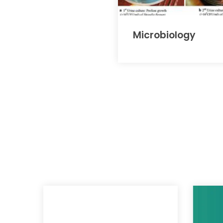
Microbiology