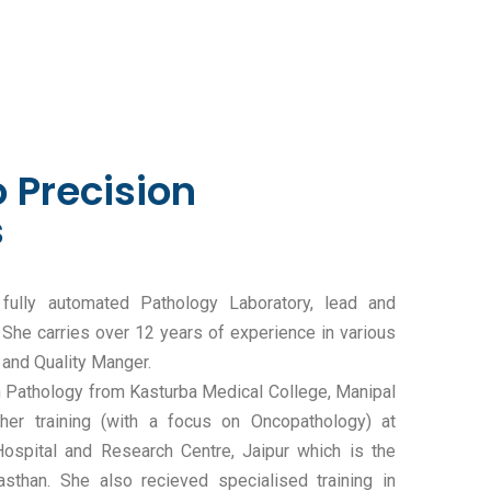
 Precision
s
 fully automated Pathology Laboratory, lead and
She carries over 12 years of experience in various
 and Quality Manger.
in Pathology from Kasturba Medical College, Manipal
her training (with a focus on Oncopathology) at
spital and Research Centre, Jaipur which is the
asthan. She also recieved specialised training in