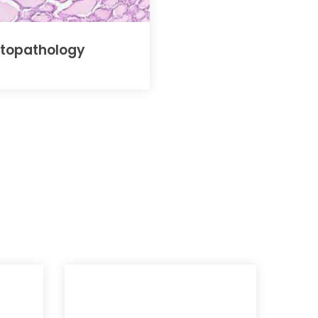
stopathology