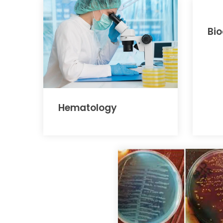
Bi
Hematology