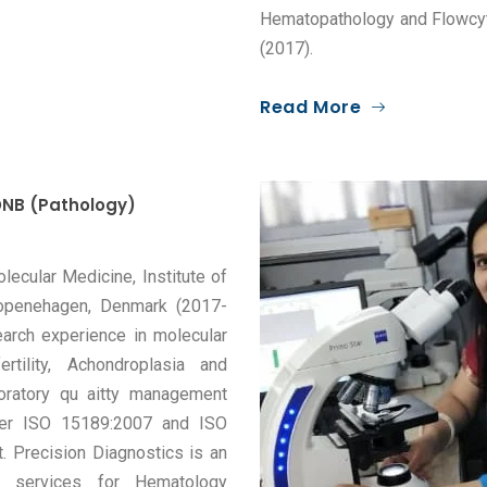
Hematopathology and Flowcyt
(2017).
Read More
NB (Pathology)
ecular Medicine, Institute of
 Copenehagen, Denmark (2017-
earch experience in molecular
rtility, Achondroplasia and
boratory qu aitty management
 per ISO 15189:2007 and ISO
. Precision Diagnostics is an
g services for Hematology