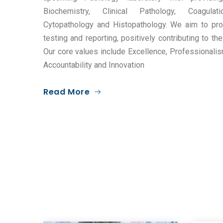
Biochemistry, Clinical Pathology, Coagulat
Cytopathology and Histopathology. We aim to pro
testing and reporting, positively contributing to t
Our core values include Excellence, Professionali
Accountability and Innovation
Read More