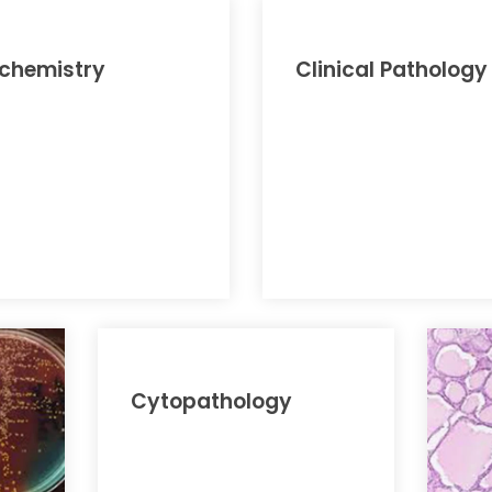
ochemistry
Clinical Pathology
Cytopathology