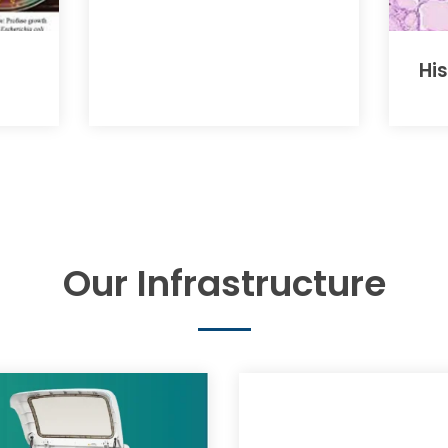
Hi
Our Infrastructure