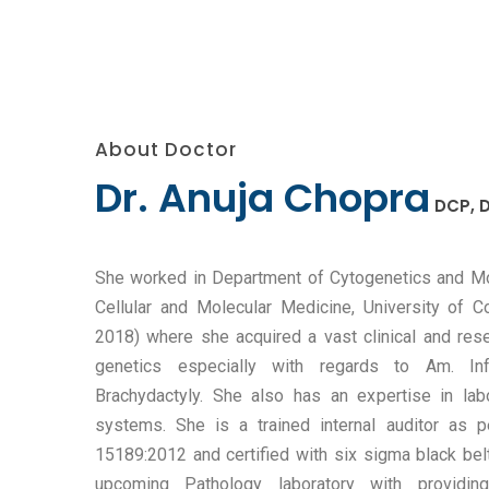
About Doctor
Dr. Anuja Chopra
DCP, D
She worked in Department of Cytogenetics and Mol
Cellular and Molecular Medicine, University of
2018) where she acquired a vast clinical and res
genetics especially with regards to Am. Infe
Brachydactyly. She also has an expertise in la
systems. She is a trained internal auditor as
15189:2012 and certified with six sigma black belt
upcoming Pathology laboratory with providin