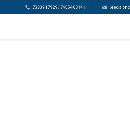
73839 17929 / 74054 00141
precision
LABO