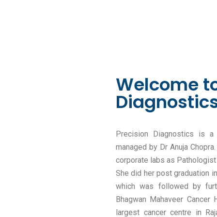
Welcome to
Diagnostic
Precision Diagnostics is a
managed by Dr Anuja Chopra. 
corporate labs as Pathologist
She did her post graduation 
which was followed by furt
Bhagwan Mahaveer Cancer Ho
largest cancer centre in Raj