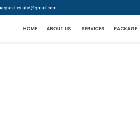
diagnostics.ahd@gmail.com
HOME
ABOUT US
SERVICES
PACKAGE
RATORY PROFESSI
A RIGHT PLACE FO
LAB IS WHERE TH