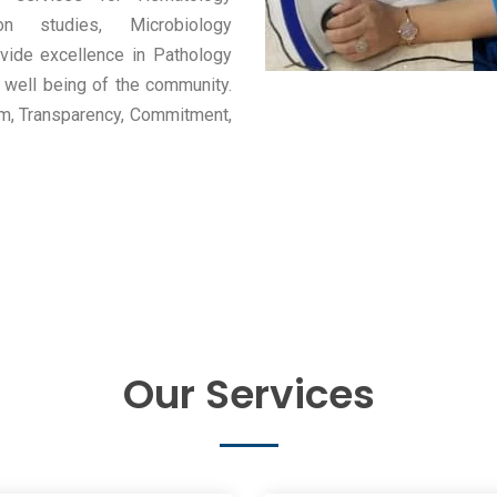
ion studies, Microbiology
vide excellence in Pathology
he well being of the community.
sm, Transparency, Commitment,
Our Services