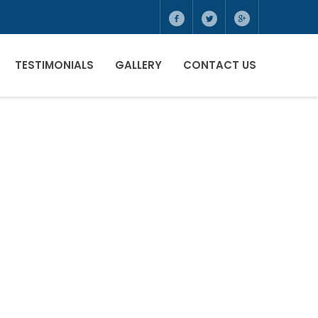
TESTIMONIALS
GALLERY
CONTACT US
ONALS
R
E