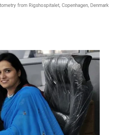
ometry from Rigshospitalet, Copenhagen, Denmark