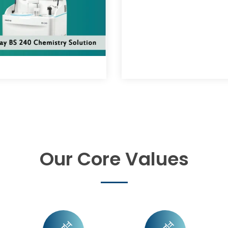
Our Core Values